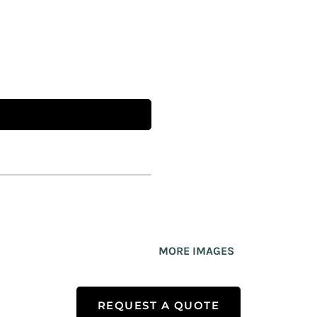
MORE IMAGES
REQUEST A QUOTE