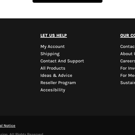
let us help
our c
My Account
Contac
Shipping
About 
Contact And Support
Career
All Products
For Inv
Ideas & Advice
For Me
Reseller Program
Sustain
Accesibility
al Notice
sign. All Rights Reserved