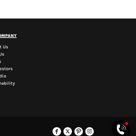
PYD Sales Agent
ompany
Hi, Welcome to PYD.
Need Help? Feel Free
t Us
to ask anything. Just
Us
contact us.
s
estors
dia
ability