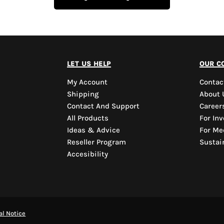
let us help
our c
My Account
Contac
Shipping
About 
Contact And Support
Career
All Products
For Inv
Ideas & Advice
For Me
Reseller Program
Sustain
Accesibility
al Notice