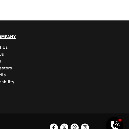
PYD Sales Agent
ompany
Hi, Welcome to PYD.
Need Help? Feel Free
t Us
to ask anything. Just
Us
contact us.
s
estors
dia
ability