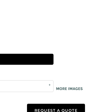
MORE IMAGES
REQUEST A QUOTE