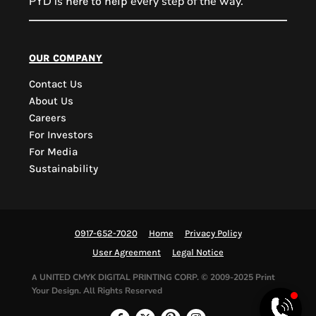
PYD is
every step of the way.
here to help
PYD Sales Agent
our company
Contact Us
Hi, Welcome to PYD.
About Us
Need Help? Feel Free
Careers
to ask anything. Just
For Investors
contact us.
For Media
Sustainability
0917-652-7020
Home
Privacy Policy
User Agreement
Legal Notice
UNITED CMYK DIGITAL PRINTING CORP.
© 2009-2025 Print
A
Your Design. All Rights Reserved