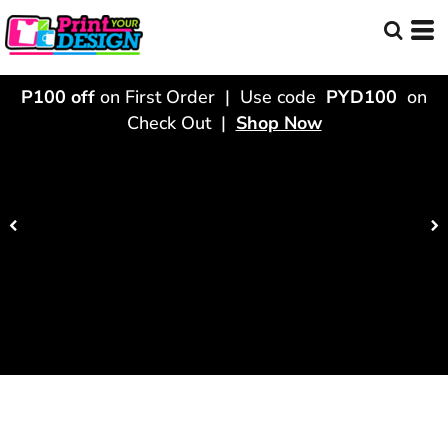
P100 off
on First Order | Use code
PYD100
on
Check Out |
Shop Now