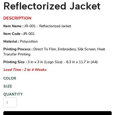
Reflectorized Jacket
DESCRIPTION
Item Name :
JR-001 - Reflectorized Jacket
Item Code : J
R-001
Material :
Polycotton
Printing Process :
Direct To Film, Embroidery, Silk Screen, Heat
Transfer Printing
Printing Size :
3 in x 3 in (Logo Size) - 8.3 in x 11.7 in (A4)
Lead Time : 2 to 4 Weeks
COLOR
SIZE
QUANTITY