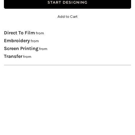
START DESIGNING
Add to Cart
Direct To Film
from
Embroidery
from
Screen Printing
from
Transfer
from