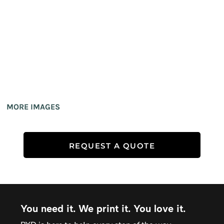
MORE IMAGES
REQUEST A QUOTE
You need it. We print it. You love it.