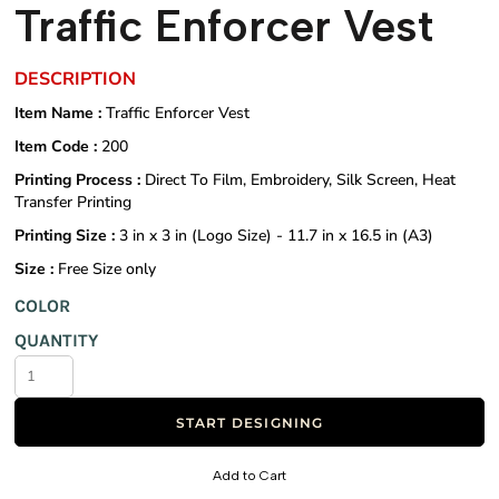
Traffic Enforcer Vest
DESCRIPTION
Item Name :
Traffic Enforcer Vest
Item Code :
200
Printing Process :
Direct To Film, Embroidery, Silk Screen, Heat
Transfer Printing
Printing Size :
3 in x 3 in (Logo Size) - 11.7 in x 16.5 in (A3)
Size :
Free Size only
COLOR
QUANTITY
START DESIGNING
Add to Cart