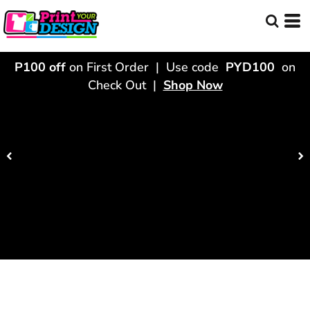
P100 off
on First Order | Use code
PYD100
on
Check Out |
Shop Now