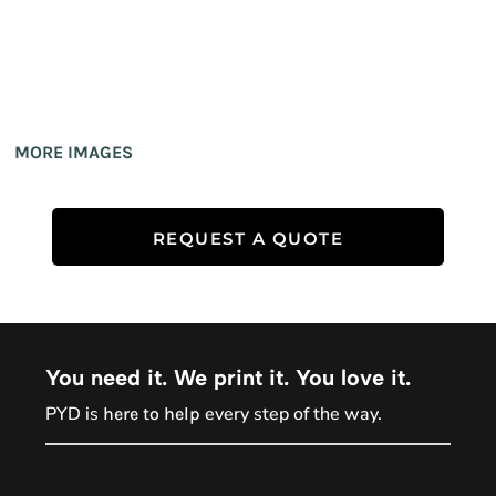
MORE IMAGES
REQUEST A QUOTE
You need it. We print it. You love it.
PYD is
every step of the way.
here to help
PYD Sales Agent