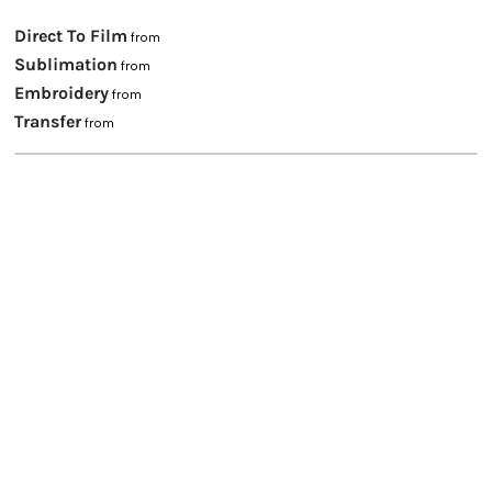
Direct To Film
from
Sublimation
from
Embroidery
from
Transfer
from