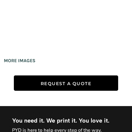
MORE IMAGES
REQUEST A QUOTE
You need it. We print it. You love it.
PYD is
every step of the way.
here to help