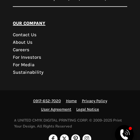
PYD Sales Agent
our company
Contact Us
Hi, Welcome to PYD.
About Us
Need Help? Feel Free
Careers
to ask anything. Just
For Investors
contact us.
For Media
Sustainability
0917-652-7020
Home
Privacy Policy
User Agreement
Legal Notice
UNITED CMYK DIGITAL PRINTING CORP.
© 2009-2025 Print
A
Your Design. All Rights Reserved