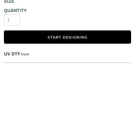
SIZE
QUANTITY
START DESIGNING
UV DTF
from