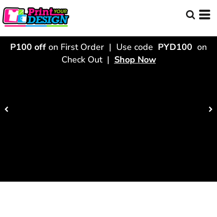
P100 off
on First Order | Use code
PYD100
on
Check Out |
Shop Now