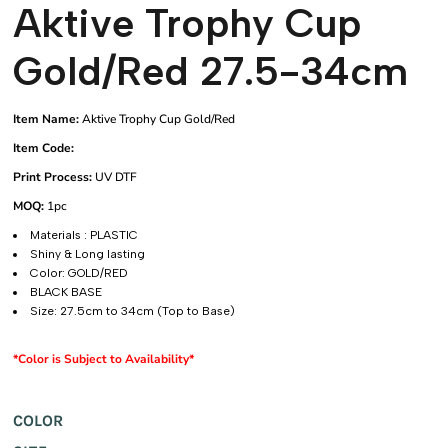
Aktive Trophy Cup
Gold/Red 27.5-34cm
Item Name:
Aktive Trophy Cup Gold/Red
Item Code:
Print Process:
UV DTF
MOQ:
1pc
Materials : PLASTIC
Shiny & Long lasting
Color: GOLD/RED
BLACK BASE
Size: 27.5cm to 34cm (Top to Base)
*Color is Subject to Availability*
COLOR