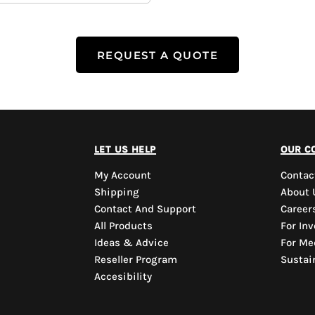
REQUEST A QUOTE
let us help
our c
My Account
Contac
Shipping
About 
Contact And Support
Career
All Products
For Inv
Ideas & Advice
For Me
Reseller Program
Sustain
Accesibility