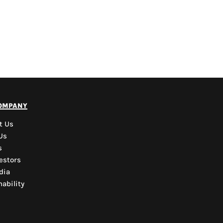
PYD Sales Agent
ompany
Hi, Welcome to PYD.
Need Help? Feel Free
t Us
to ask anything. Just
Us
contact us.
s
estors
dia
ability