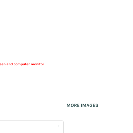
creen and computer monitor
MORE IMAGES