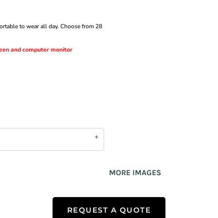
fortable to wear all day. Choose from 28
creen and computer monitor
MORE IMAGES
REQUEST A QUOTE