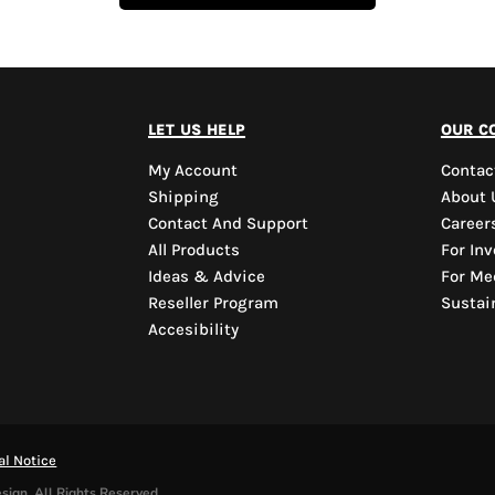
let us help
our c
My Account
Contac
Shipping
About 
Contact And Support
Career
All Products
For Inv
Ideas & Advice
For Me
Reseller Program
Sustain
Accesibility
al Notice
sign. All Rights Reserved