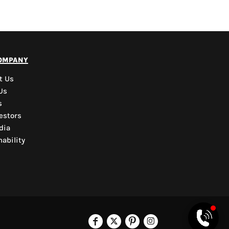
PYD Sales Agent
ompany
Hi, Welcome to PYD.
Need Help? Feel Free
t Us
to ask anything. Just
Us
contact us.
s
estors
dia
ability