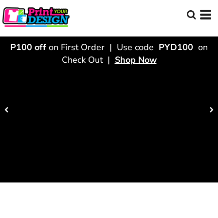
P100 off
on First Order | Use code
PYD100
on
Check Out |
Shop Now