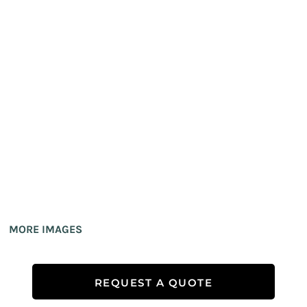
MORE IMAGES
REQUEST A QUOTE