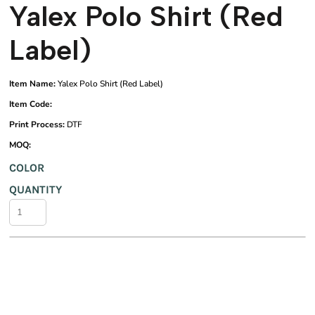
Yalex Polo Shirt (Red
Label)
Item Name:
Yalex Polo Shirt (Red Label)
Item Code:
Print Process:
DTF
MOQ:
COLOR
QUANTITY