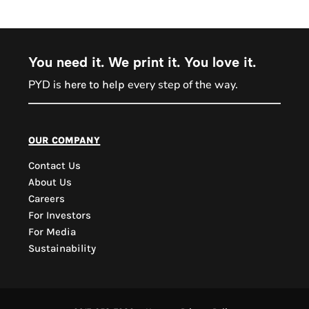
You need it. We print it. You love it.
PYD is
every step of the way.
here to help
PYD Sales Agent
our company
Contact Us
Hi, Welcome to PYD.
About Us
Need Help? Feel Free
Careers
to ask anything. Just
For Investors
contact us.
For Media
Sustainability