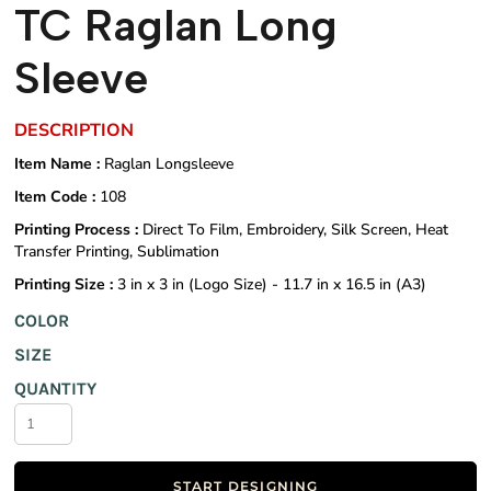
TC Raglan Long
Sleeve
DESCRIPTION
Item Name :
Raglan Longsleeve
Item Code :
108
Printing Process :
Direct To Film, Embroidery, Silk Screen, Heat
Transfer Printing, Sublimation
Printing Size :
3 in x 3 in (Logo Size) - 11.7 in x 16.5 in (A3)
COLOR
SIZE
QUANTITY
START DESIGNING