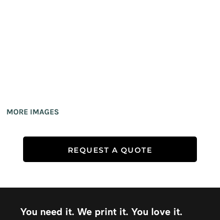
MORE IMAGES
REQUEST A QUOTE
You need it. We print it. You love it.