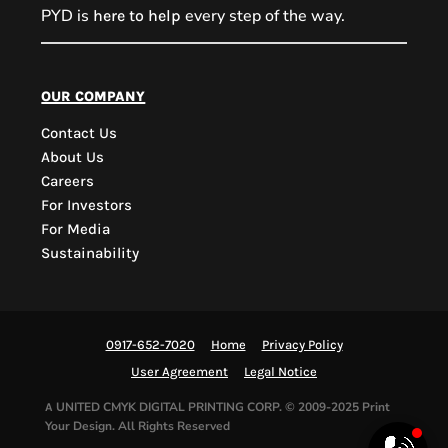
PYD is
every step of the way.
here to help
PYD Sales Agent
our company
Contact Us
Hi, Welcome to PYD.
About Us
Need Help? Feel Free
Careers
to ask anything. Just
For Investors
contact us.
For Media
Sustainability
0917-652-7020
Home
Privacy Policy
User Agreement
Legal Notice
UNITED CMYK DIGITAL PRINTING CORP.
© 2009-2025 Print
A
Your Design. All Rights Reserved