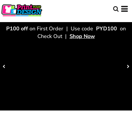
P100 off
on First Order | Use code
PYD100
on
Check Out |
Shop Now