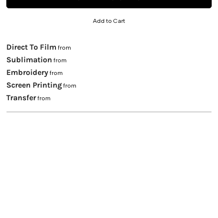
Add to Cart
Direct To Film
from
Sublimation
from
Embroidery
from
Screen Printing
from
Transfer
from