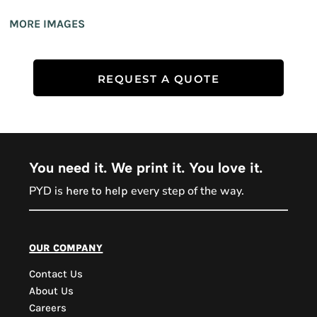
MORE IMAGES
REQUEST A QUOTE
You need it. We print it. You love it.
PYD is
every step of the way.
here to help
PYD Sales Agent
our company
Contact Us
Hi, Welcome to PYD.
About Us
Need Help? Feel Free
Careers
to ask anything. Just