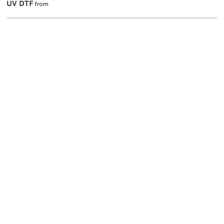
UV DTF
from