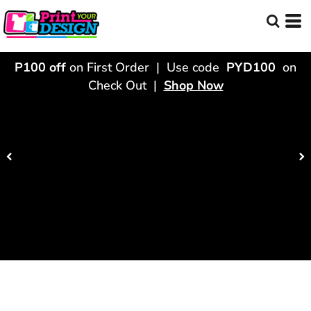
P100 off
on First Order | Use code
PYD100
on
Check Out |
Shop Now