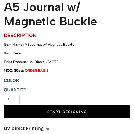
A5 Journal w/
Magnetic Buckle
DESCRIPTION
Item Name:
A5 Journal w/ Magnetic Buckle
Item Code:
Print Process:
UV Direct, UV DTF
MOQ: 30pcs
ORDER BASIS
COLOR
QUANTITY
START DESIGNING
UV Direct Printing
from