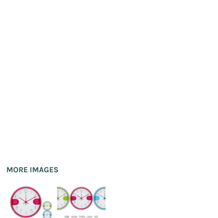
MORE IMAGES