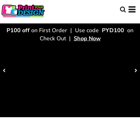
P100 off
on First Order | Use code
PYD100
on
Check Out |
Shop Now