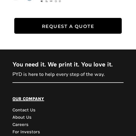
REQUEST A QUOTE
You need it. We print it. You love it.
PYD is
every step of the way.
here to help
PYD Sales Agent
our company
Contact Us
Hi, Welcome to PYD.
About Us
Need Help? Feel Free
Careers
to ask anything. Just
For Investors
contact us.