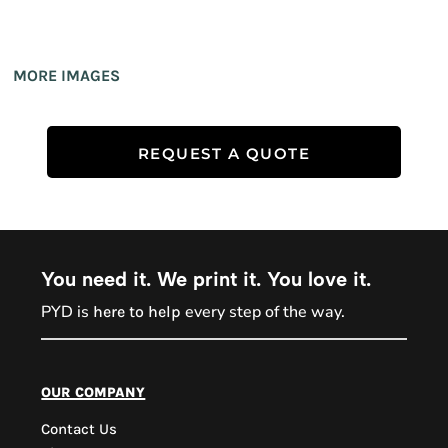
MORE IMAGES
REQUEST A QUOTE
You need it. We print it. You love it.
PYD is
every step of the way.
here to help
PYD Sales Agent
our company
Contact Us
Hi, Welcome to PYD.