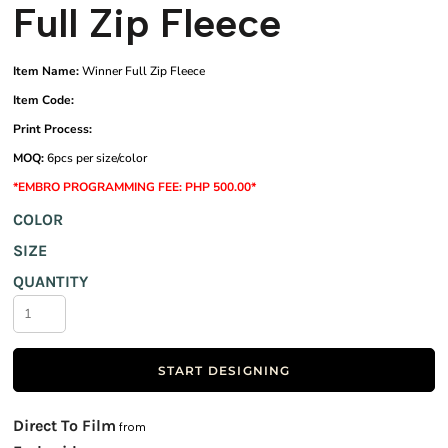
Full Zip Fleece
Item Name:
Winner Full Zip Fleece
Item Code:
Print Process:
MOQ:
6pcs per size/color
*EMBRO PROGRAMMING FEE: PHP 500.00*
COLOR
SIZE
QUANTITY
START DESIGNING
Direct To Film
from