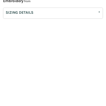
Embroidery
from
SIZING DETAILS