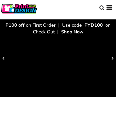
P100 off
on First Order | Use code
PYD100
on
Check Out |
Shop Now