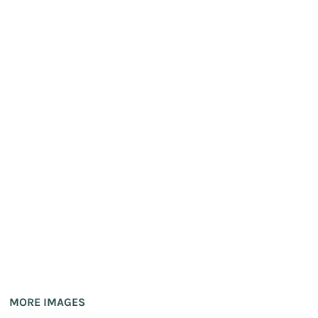
MORE IMAGES