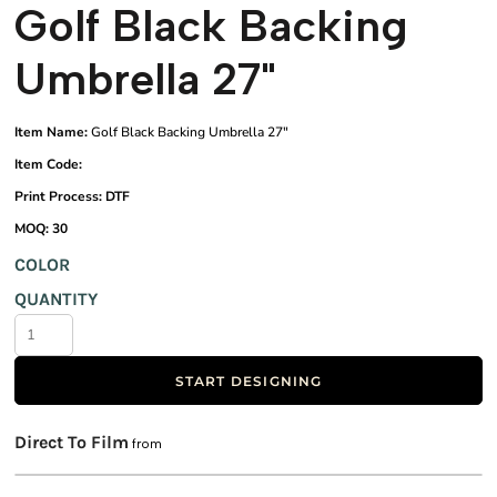
Golf Black Backing
Umbrella 27"
Item Name:
Golf Black Backing Umbrella 27"
Item Code:
Print Process: DTF
MOQ: 30
COLOR
QUANTITY
START DESIGNING
Direct To Film
from