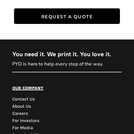
REQUEST A QUOTE
You need it. We print it. You love it.
PYD is
every step of the way.
here to help
PYD Sales Agent
our company
Contact Us
Hi, Welcome to PYD.
About Us
Need Help? Feel Free
Careers
to ask anything. Just
For Investors
contact us.
For Media