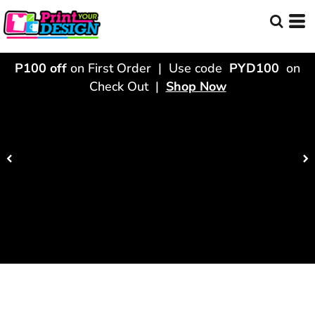
P100 off
on First Order | Use code
PYD100
on
Check Out |
Shop Now