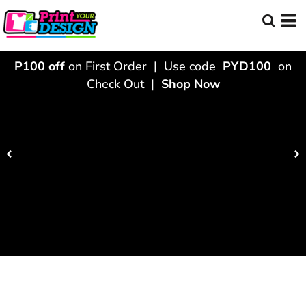
P100 off
on First Order | Use code
PYD100
on
Check Out |
Shop Now