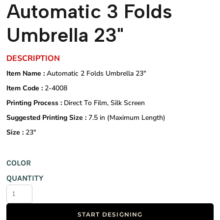
Automatic 3 Folds
Umbrella 23"
DESCRIPTION
Item Name :
Automatic 2 Folds Umbrella 23"
Item Code :
2-4008
Printing Process :
Direct To Film, Silk Screen
Suggested Printing Size :
7.5 in (Maximum Length)
Size :
23"
COLOR
QUANTITY
START DESIGNING