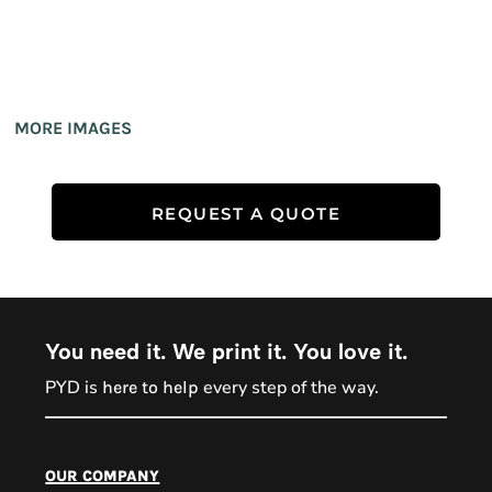
MORE IMAGES
REQUEST A QUOTE
You need it. We print it. You love it.
PYD is
every step of the way.
here to help
PYD Sales Agent
our company