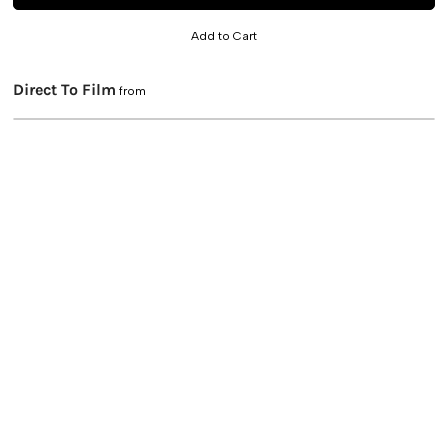
Add to Cart
Direct To Film
from