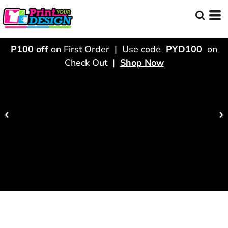
P100 off
on First Order | Use code
PYD100
on
Check Out |
Shop Now