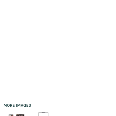
MORE IMAGES