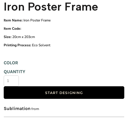
Iron Poster Frame
Item Name:
Iron Poster Frame
Item Code:
Size:
20cm x 203cm
Printing Process:
Eco Solvent
COLOR
QUANTITY
START DESIGNING
Sublimation
from