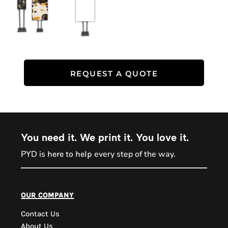
REQUEST A QUOTE
You need it. We print it. You love it.
PYD is
every step of the way.
here to help
PYD Sales Agent
our company
Contact Us
Hi, Welcome to PYD.
About Us