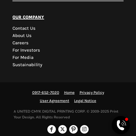
PYD Sales Agent
our company
Contact Us
Hi, Welcome to PYD.
About Us
Need Help? Feel Free
Careers
to ask anything. Just
For Investors
contact us.
For Media
Sustainability
0917-652-7020
Home
Privacy Policy
User Agreement
Legal Notice
UNITED CMYK DIGITAL PRINTING CORP.
© 2009-2025 Print
A
Your Design. All Rights Reserved