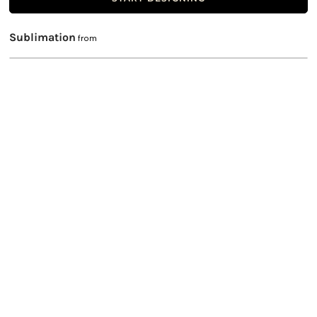
Sublimation
from