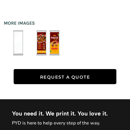
MORE IMAGES
REQUEST A QUOTE
You need it. We print it. You love it.
PYD is
every step of the way.
here to help