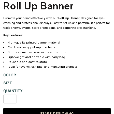
Roll Up Banner
Promote your brand effectively with our Roll Up Banner, designed for eye-
catching and professional displays. Easy to set up and portable, it’s perfect for
trade shows, events, store promotions, and corporate presentations.
Key Features:
High-quality printed banner material
Quick and easy pull-up mechanism
Sturdy aluminum base with stand support
Lightweight and portable with carry bag
Reusable and easy to store
Ideal for events, exhibits, and marketing displays
COLOR
SIZE
QUANTITY
START DESIGNING