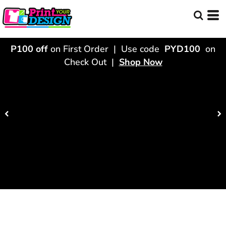
P100 off
on First Order | Use code
PYD100
on
Check Out |
Shop Now