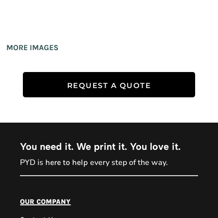
MORE IMAGES
REQUEST A QUOTE
You need it. We print it. You love it.
PYD is
every step of the way.
here to help
PYD Sales Agent
our company