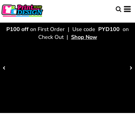
P100 off
on First Order | Use code
PYD100
on
Check Out |
Shop Now