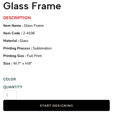
Glass Frame
DESCRIPTION
Item Name :
Glass Frame
Item Code :
2-4108
Material :
Glass
Printing Process :
Sublimation
Printing Size :
Full Print
Size :
W:7" x H:8"
COLOR
QUANTITY
START DESIGNING