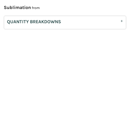
Sublimation
from
QUANTITY BREAKDOWNS