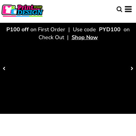
P100 off
on First Order | Use code
PYD100
on
Check Out |
Shop Now