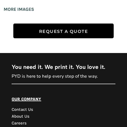
MORE IMAGES
REQUEST A QUOTE
You need it. We print it. You love it.
PYD is
every step of the way.
here to help
PYD Sales Agent
our company
Contact Us
Hi, Welcome to PYD.
About Us
Need Help? Feel Free
Careers
to ask anything. Just