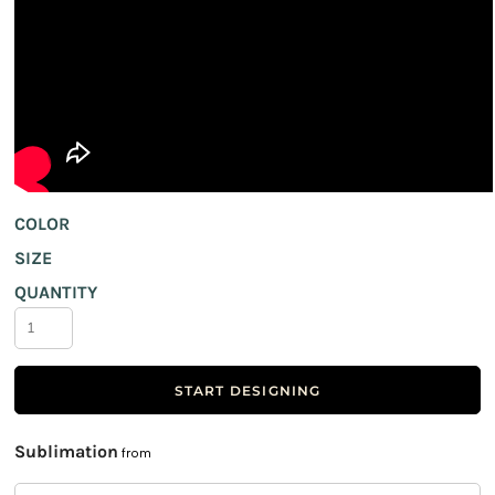
COLOR
SIZE
QUANTITY
START DESIGNING
Sublimation
from