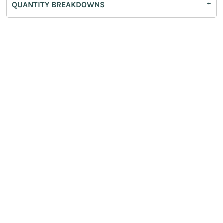
QUANTITY BREAKDOWNS