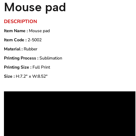
Mouse pad
DESCRIPTION
Item Name :
Mouse pad
Item Code :
2-5002
Material :
Rubber
Printing Process :
Sublimation
Printing Size :
Full Print
Size :
H:7.2" x W:8.52"