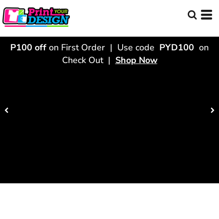
P100 off
on First Order | Use code
PYD100
on
Check Out |
Shop Now