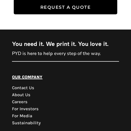
REQUEST A QUOTE
You need it. We print it. You love it.
PYD is
every step of the way.
here to help
PYD Sales Agent
our company
Contact Us
Hi, Welcome to PYD.
About Us
Need Help? Feel Free
Careers
to ask anything. Just
For Investors
contact us.
For Media
Sustainability