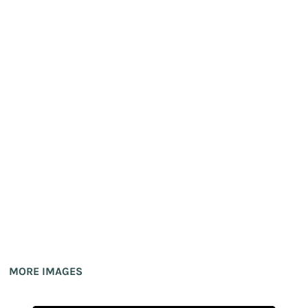
MORE IMAGES