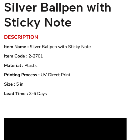
Silver Ballpen with
Sticky Note
DESCRIPTION
Item Name :
Silver Ballpen with Sticky Note
Item Code :
2-2701
Material :
Plastic
Printing Process :
UV Direct Print
Size :
5 in
Lead Time :
3-6 Days