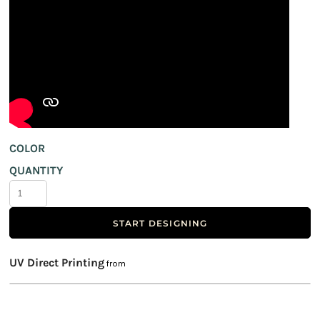
COLOR
QUANTITY
START DESIGNING
UV Direct Printing
from