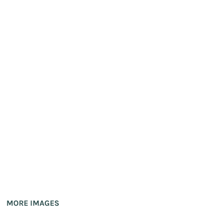
MORE IMAGES