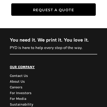
REQUEST A QUOTE
You need it. We print it. You love it.
PYD is
every step of the way.
here to help
PYD Sales Agent
our company
Contact Us
Hi, Welcome to PYD.
About Us
Need Help? Feel Free
Careers
to ask anything. Just
For Investors
contact us.
For Media
Sustainability