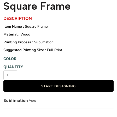
Square Frame
DESCRIPTION
Item Name :
Square Frame
Material :
Wood
Printing Process :
Sublimation
Suggested Printing Size :
Full Print
COLOR
QUANTITY
START DESIGNING
Sublimation
from