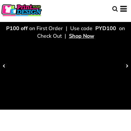
P100 off
on First Order | Use code
PYD100
on
Check Out |
Shop Now