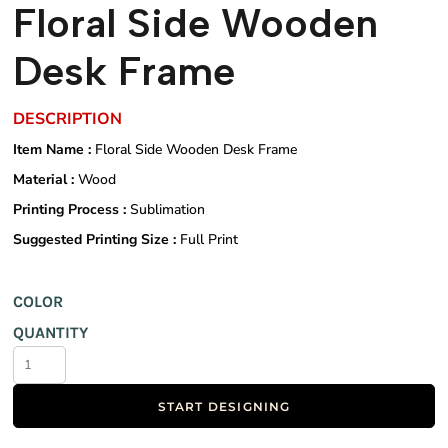
Floral Side Wooden
Desk Frame
DESCRIPTION
Item Name :
Floral Side Wooden Desk Frame
Material :
Wood
Printing Process :
Sublimation
Suggested Printing Size :
Full Print
COLOR
QUANTITY
START DESIGNING