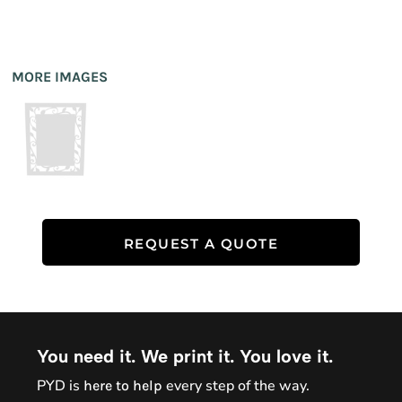
MORE IMAGES
REQUEST A QUOTE
You need it. We print it. You love it.
PYD is
every step of the way.
here to help