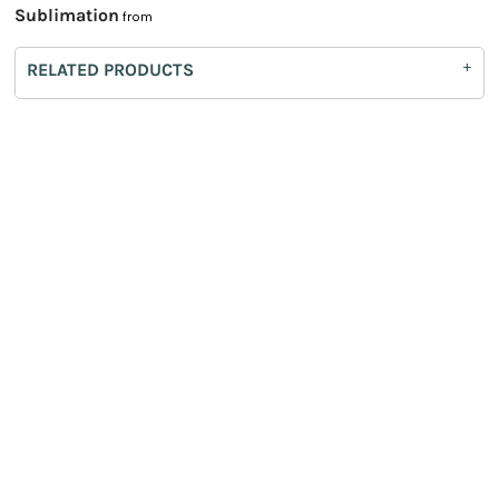
Sublimation
from
RELATED PRODUCTS