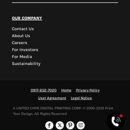
PYD Sales Agent
our company
Contact Us
Hi, Welcome to PYD.
About Us
Need Help? Feel Free
Careers
to ask anything. Just
For Investors
contact us.
For Media
Sustainability
0917-652-7020
Home
Privacy Policy
User Agreement
Legal Notice
UNITED CMYK DIGITAL PRINTING CORP.
© 2009-2025 Print
A
Your Design. All Rights Reserved