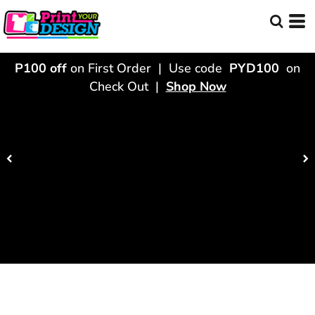
P100 off
on First Order | Use code
PYD100
on
Check Out |
Shop Now