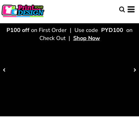
P100 off
on First Order | Use code
PYD100
on
Check Out |
Shop Now