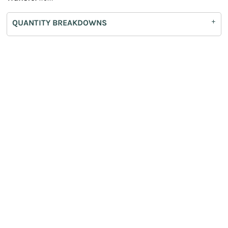
QUANTITY BREAKDOWNS