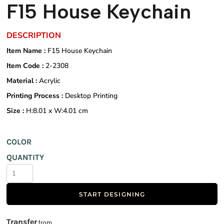
F15 House Keychain
DESCRIPTION
Item Name :
F15 House Keychain
Item Code :
2-2308
Material :
Acrylic
Printing Process :
Desktop Printing
Size :
H:8.01 x W:4.01 cm
COLOR
QUANTITY
START DESIGNING
Transfer
from