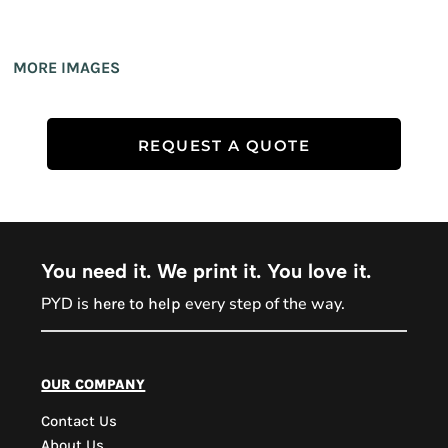
MORE IMAGES
REQUEST A QUOTE
You need it. We print it. You love it.
PYD is
every step of the way.
here to help
PYD Sales Agent
our company
Contact Us
Hi, Welcome to PYD.
About Us