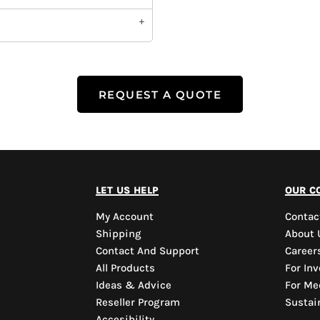
REQUEST A QUOTE
let us help
our c
My Account
Contac
Shipping
About 
Contact And Support
Career
All Products
For Inv
Ideas & Advice
For Me
Reseller Program
Sustain
Accesibility