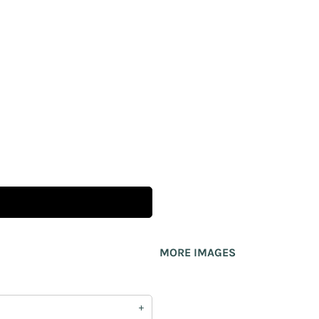
MORE IMAGES