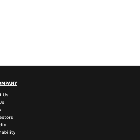
PYD Sales Agent
ompany
Hi, Welcome to PYD.
Need Help? Feel Free
t Us
to ask anything. Just
Us
contact us.
s
estors
dia
ability