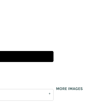
MORE IMAGES