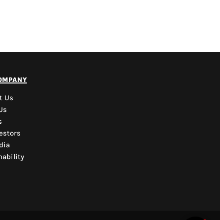
PYD Sales Agent
ompany
Hi, Welcome to PYD.
Need Help? Feel Free
t Us
to ask anything. Just
Us
contact us.
s
estors
dia
ability