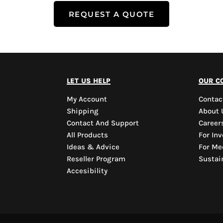
REQUEST A QUOTE
let us help
our c
My Account
Contac
Shipping
About 
Contact And Support
Career
All Products
For Inv
Ideas & Advice
For Me
Reseller Program
Sustain
Accesibility