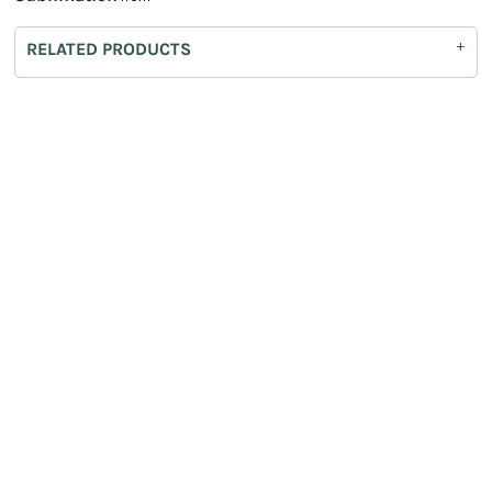
RELATED PRODUCTS