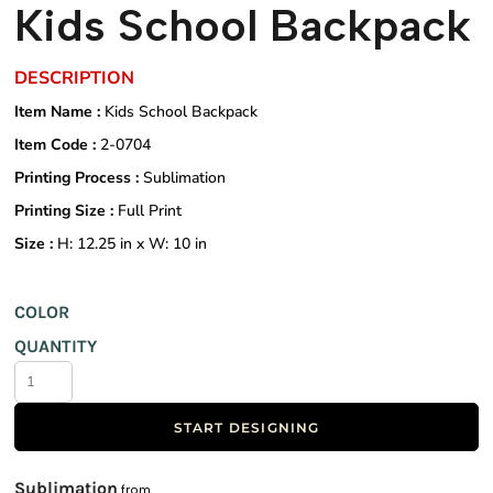
Kids School Backpack
DESCRIPTION
Item Name :
Kids School Backpack
Item Code :
2-0704
Printing Process :
Sublimation
Printing Size :
Full Print
Size :
H: 12.25 in x W: 10 in
COLOR
QUANTITY
START DESIGNING
Sublimation
from