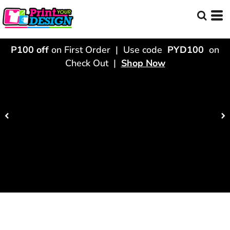
P100 off
on First Order | Use code
PYD100
on
Check Out |
Shop Now