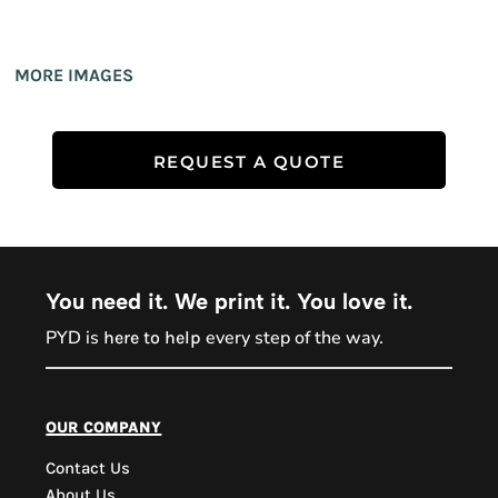
MORE IMAGES
REQUEST A QUOTE
You need it. We print it. You love it.
PYD is
every step of the way.
here to help
PYD Sales Agent
our company
Contact Us
Hi, Welcome to PYD.
About Us