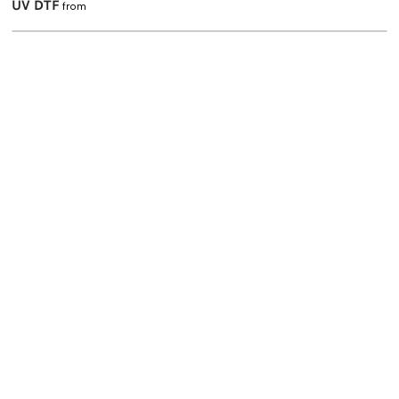
UV DTF
from