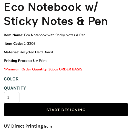
Eco Notebook w/
Sticky Notes & Pen
Item Name:
Eco Notebook with Sticky Notes & Pen
Item Code:
2-3206
Material:
Recycled Hard Board
Printing Process:
UV Print
*Minimum Order Quantity: 30pcs ORDER BASIS
COLOR
QUANTITY
START DESIGNING
UV Direct Printing
from