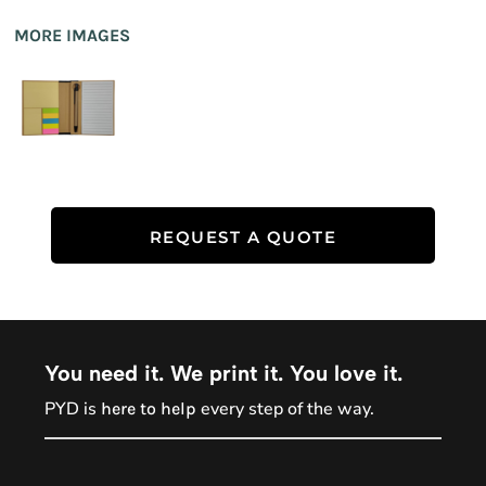
MORE IMAGES
REQUEST A QUOTE
You need it. We print it. You love it.
PYD is
every step of the way.
here to help
PYD Sales Agent