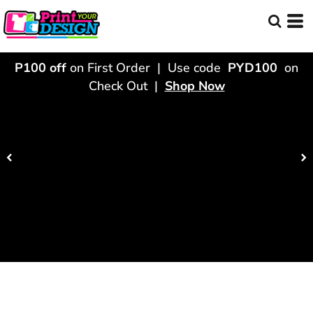
P100 off
on First Order | Use code
PYD100
on
Check Out |
Shop Now