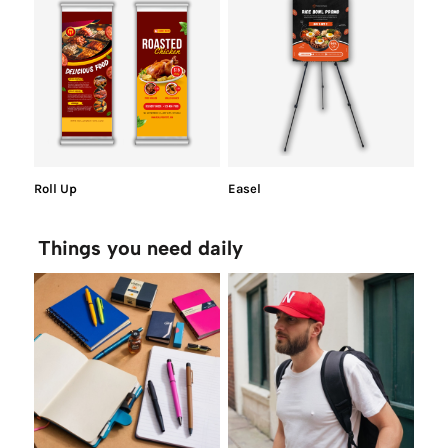
Roll Up
Easel
Things you need daily