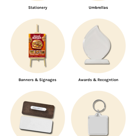
Stationery
Umbrellas
Banners & Signages
Awards & Recogntion