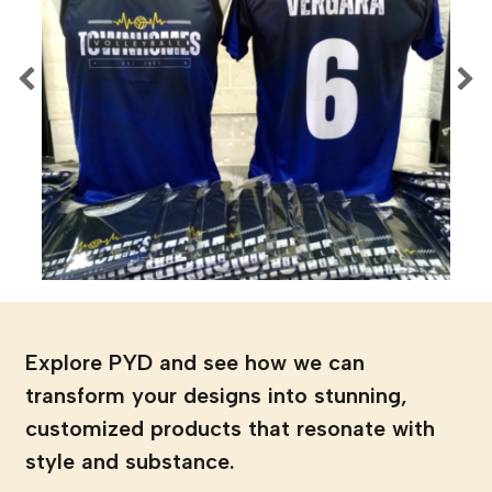
Explore PYD and see how we can
transform your designs into stunning,
customized products that resonate with
style and substance.