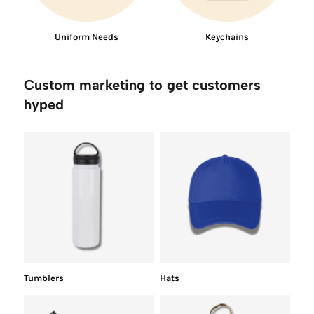
Uniform Needs
Keychains
Custom marketing to get customers
hyped
Tumblers
Hats