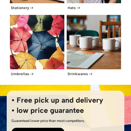
Stationery ->
Hats ->
Umbrellas ->
Drinkwares ->
• Free pick up and delivery
• low price guarantee
Guaranteed lower price than most competitors.