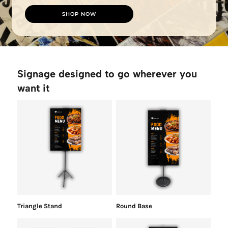
SHOP NOW
Signage designed to go wherever you
want it
Triangle Stand
Round Base