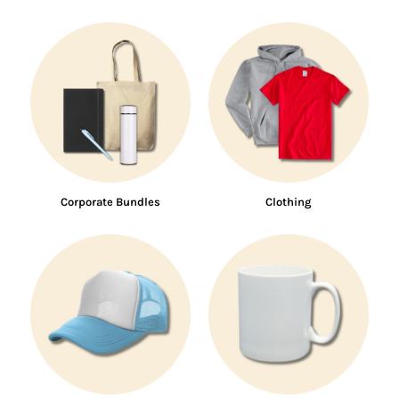
Corporate Bundles
Clothing