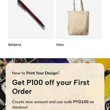
Ballpens
Totes
New to
Print Your Design
?
Get P100 off your First
Order
Create new account and use code
PYD100
on
checkout