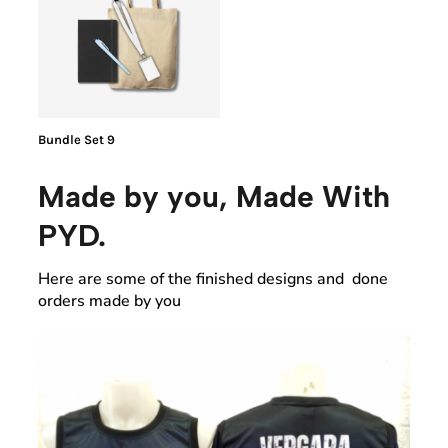
Bundle Set 9
Made by you, Made With
PYD.
Here are some of the finished designs and done
orders made by you