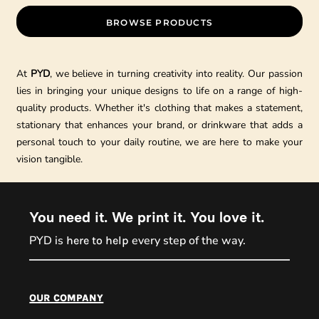
BROWSE PRODUCTS
At
PYD
, we believe in turning creativity into reality. Our passion
lies in bringing your unique designs to life on a range of high-
quality products. Whether it's clothing that makes a statement,
stationary that enhances your brand, or drinkware that adds a
personal touch to your daily routine, we are here to make your
vision tangible.
You need it. We print it. You love it.
PYD is
every step of the way.
here to help
PYD Sales Agent
our company