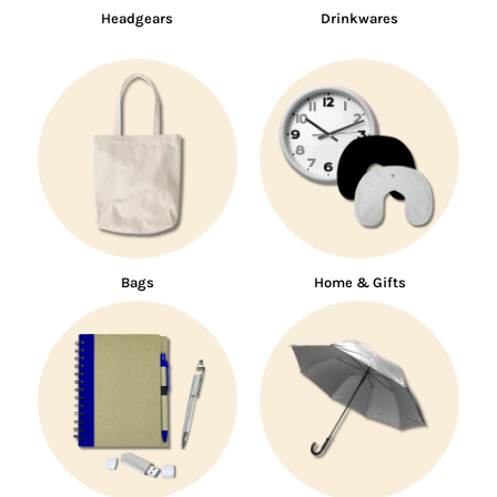
Headgears
Drinkwares
Bags
Home & Gifts