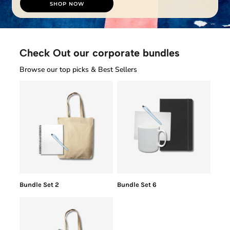
SHOP NOW
Check Out our corporate bundles
Browse our top picks & Best Sellers
Bundle Set 2
Bundle Set 6