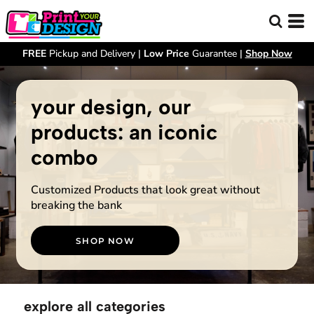
FREE
Pickup and Delivery |
Low Price
Guarantee |
Shop Now
your design, our
products: an iconic
combo
Customized Products that look great without
breaking the bank
SHOP NOW
explore all categories