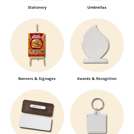
Stationery
Umbrellas
Banners & Signages
Awards & Recogntion