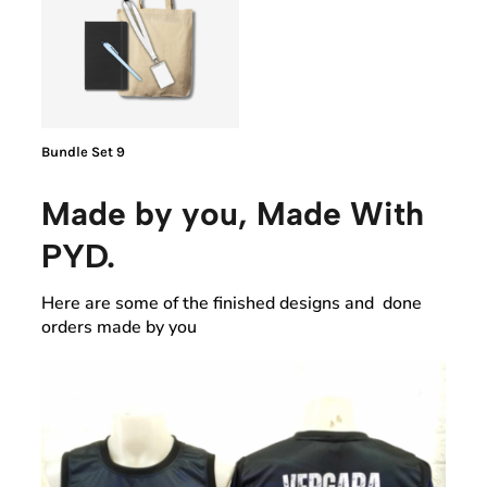
Bundle Set 9
Made by you, Made With
PYD.
Here are some of the finished designs and done
orders made by you