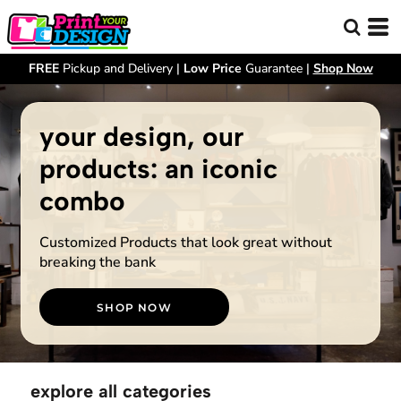
FREE
Pickup and Delivery |
Low Price
Guarantee |
Shop Now
your design, our
products: an iconic
combo
Customized Products that look great without
breaking the bank
SHOP NOW
explore all categories