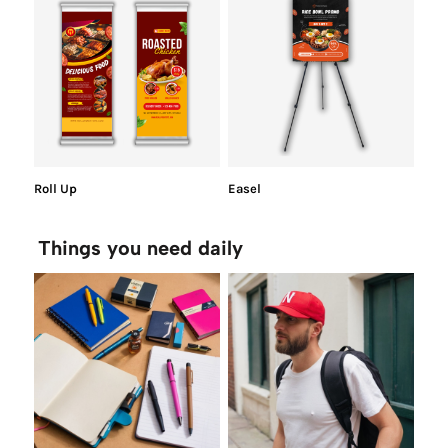
Roll Up
Easel
Things you need daily