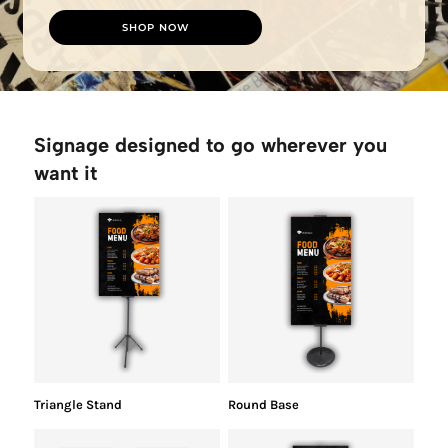
SHOP NOW
Signage designed to go wherever you
want it
Triangle Stand
Round Base