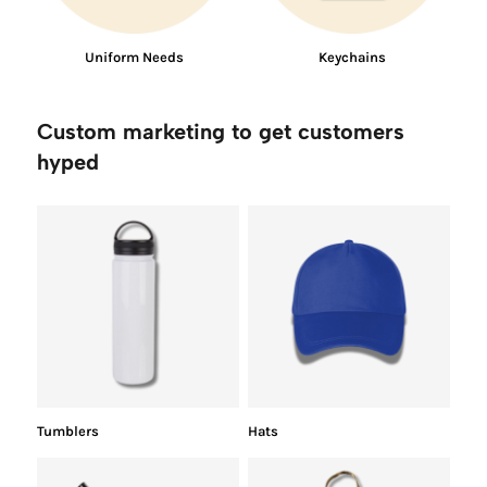
Uniform Needs
Keychains
Custom marketing to get customers
hyped
Tumblers
Hats