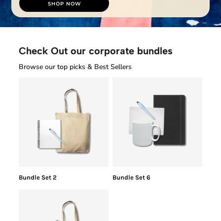
SHOP NOW
Check Out our corporate bundles
Browse our top picks & Best Sellers
Bundle Set 2
Bundle Set 6