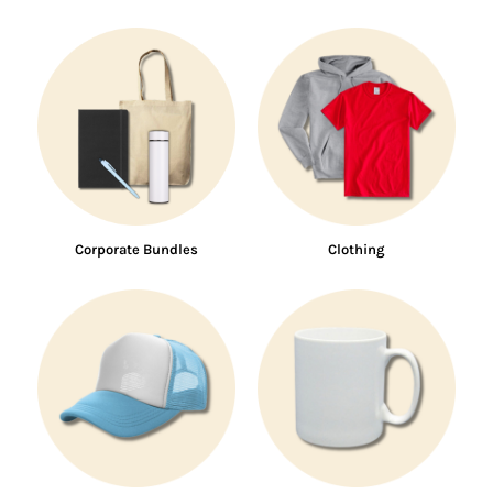
Corporate Bundles
Clothing