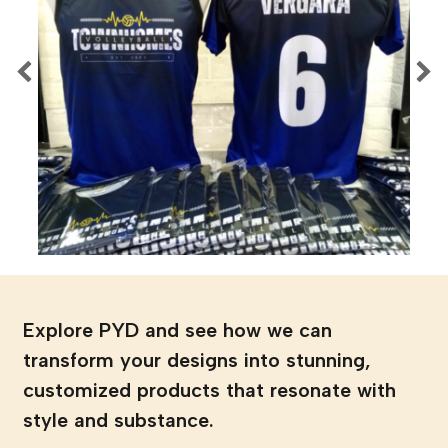
Explore PYD and see how we can
transform your designs into stunning,
customized products that resonate with
style and substance.