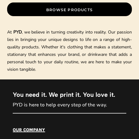
BROWSE PRODUCTS
At
PYD
, we believe in turning creativity into reality. Our passion
lies in bringing your unique designs to life on a range of high-
quality products. Whether it's clothing that makes a statement,
stationary that enhances your brand, or drinkware that adds a
personal touch to your daily routine, we are here to make your
vision tangible.
You need it. We print it. You love it.
PYD is
every step of the way.
here to help
PYD Sales Agent
our company