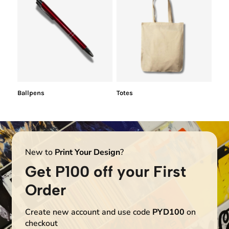
Ballpens
Totes
New to
Print Your Design
?
Get P100 off your First
Order
Create new account and use code
PYD100
on
checkout