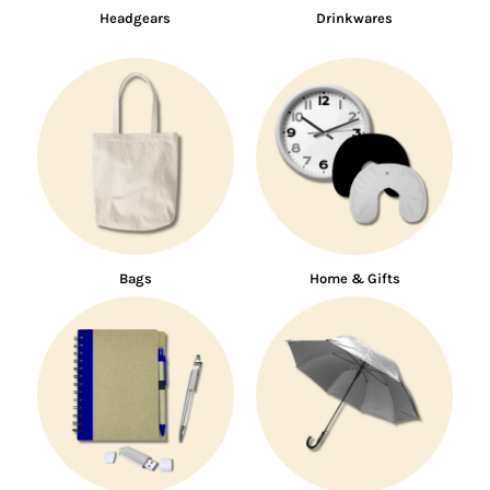
Headgears
Drinkwares
Bags
Home & Gifts