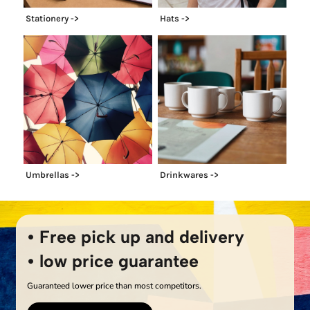
Stationery ->
Hats ->
Umbrellas ->
Drinkwares ->
• Free pick up and delivery
• low price guarantee
Guaranteed lower price than most competitors.